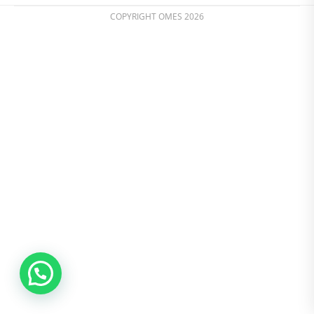
COPYRIGHT OMES 2026