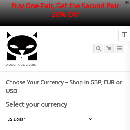
X
Buy One Pair, Get the Second Pair
50% Off
Wooden Clogs & Soles
Choose Your Currency – Shop in GBP, EUR or
USD
Select your currency