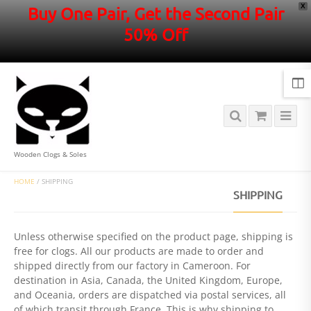
X
Buy One Pair, Get the Second Pair
50% Off
Wooden Clogs & Soles
HOME
/
SHIPPING
SHIPPING
Unless otherwise specified on the product page, shipping is
free for clogs. All our products are made to order and
shipped directly from our factory in Cameroon. For
destination in Asia, Canada, the United Kingdom, Europe,
and Oceania, orders are dispatched via postal services, all
of which transit through France. This is why shipping to