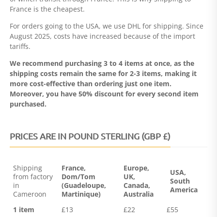
France is the cheapest.
For orders going to the USA, we use DHL for shipping. Since
August 2025, costs have increased because of the import
tariffs.
We recommend purchasing 3 to 4 items at once, as the
shipping costs remain the same for 2-3 items, making it
more cost-effective than ordering just one item.
Moreover, you have 50% discount for every second item
purchased.
PRICES ARE IN POUND STERLING (GBP £)
Shipping
France,
Europe,
USA,
from factory
Dom/Tom
UK,
South
in
(Guadeloupe,
Canada,
America
Cameroon
Martinique)
Australia
1 item
£13
£22
£55