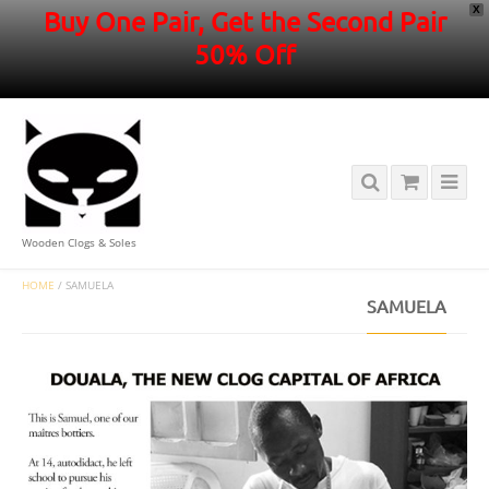
X
Buy One Pair, Get the Second Pair
50% Off
Wooden Clogs & Soles
HOME
/
SAMUELA
SAMUELA