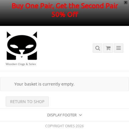
X
Buy One Pair, Get the Second Pair
50% Off
Wooden Clogs & Soles
Your basket is currently empty.
RETURN TO SHOP
DISPLAY FOOTER
COPYRIGHT OMES 2026