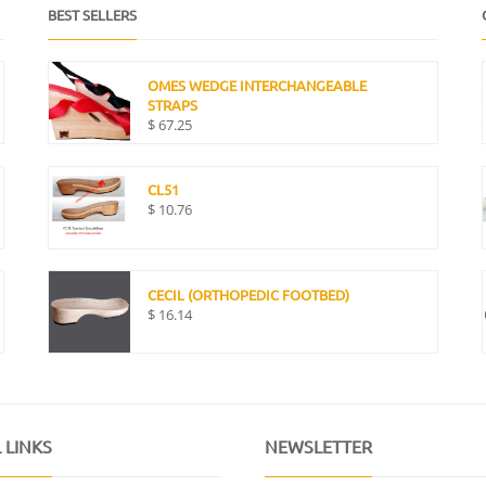
BEST SELLERS
OMES WEDGE INTERCHANGEABLE
STRAPS
$
67.25
CL51
$
10.76
CECIL (ORTHOPEDIC FOOTBED)
$
16.14
 LINKS
NEWSLETTER