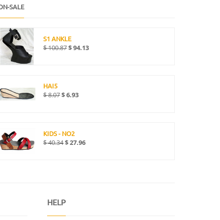
ON-SALE
S1 ANKLE
$
100.87
$
94.13
HAI5
$
8.07
$
6.93
KIDS - NO2
$
40.34
$
27.96
HELP