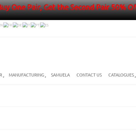
Buy One Pair, Get the Second Pair 50% Of
R
MANUFACTURING
SAMUELA
CONTACT US
CATALOGUES