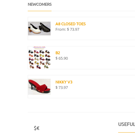
NEWCOMERS
A8 CLOSED TOES
From:
$
73.97
B2
$
65.90
NIKKY V3
$
73.97
USEFUL
$€