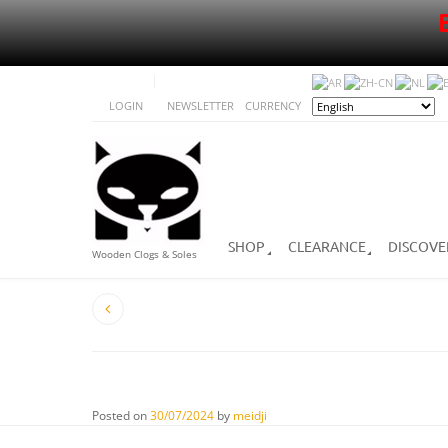
LOGIN
NEWSLETTER
CURRENCY
SHOP
CLEARANCE
DISCOVE
Wooden Clogs & Soles
Posted on
30/07/2024
by
meidji