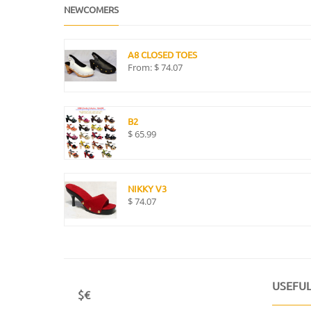
NEWCOMERS
A8 CLOSED TOES
From:
$
74.07
B2
$
65.99
NIKKY V3
$
74.07
USEFUL
$€