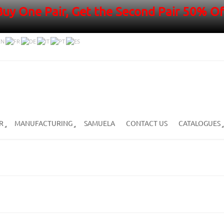
Buy One Pair, Get the Second Pair 50% Of
R
MANUFACTURING
SAMUELA
CONTACT US
CATALOGUES