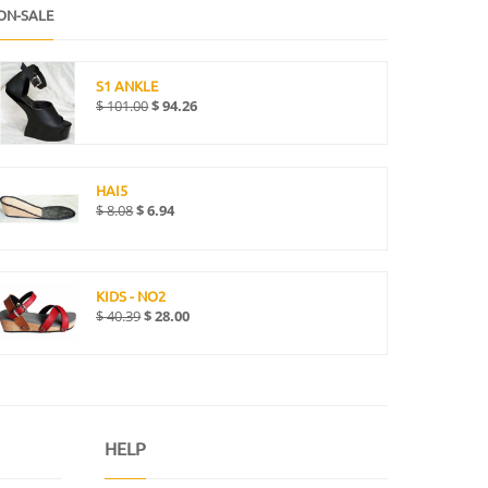
ON-SALE
S1 ANKLE
$
101.00
$
94.26
HAI5
$
8.08
$
6.94
KIDS - NO2
$
40.39
$
28.00
HELP