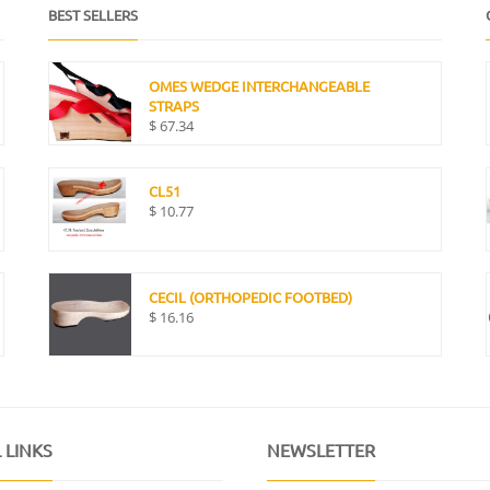
BEST SELLERS
OMES WEDGE INTERCHANGEABLE
STRAPS
$
67.34
CL51
$
10.77
CECIL (ORTHOPEDIC FOOTBED)
$
16.16
 LINKS
NEWSLETTER