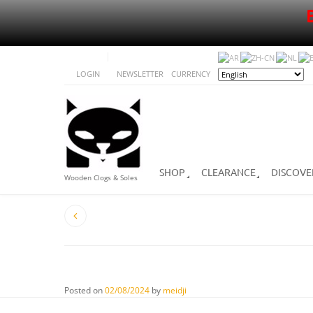
LOGIN
NEWSLETTER
CURRENCY
SHOP
CLEARANCE
DISCOVE
Wooden Clogs & Soles
Posted on
02/08/2024
by
meidji