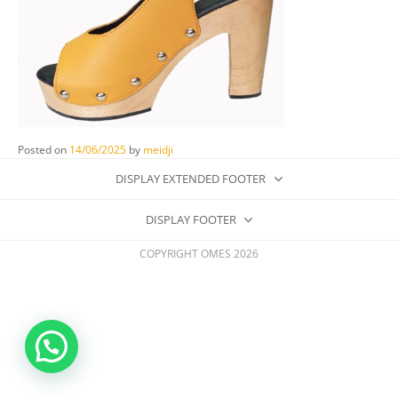
Posted on
14/06/2025
by
meidji
DISPLAY EXTENDED FOOTER
DISPLAY FOOTER
COPYRIGHT OMES 2026