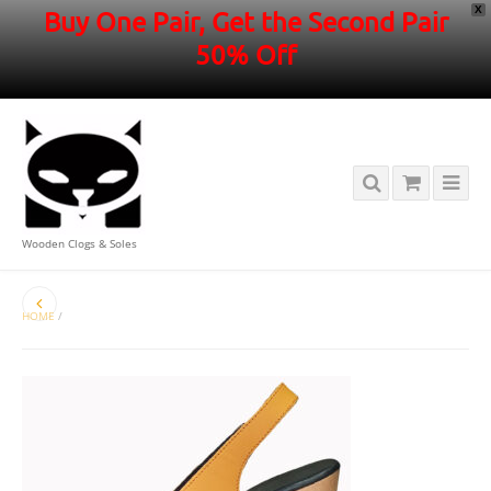
X
Buy One Pair, Get the Second Pair
50% Off
Wooden Clogs & Soles
HOME
/