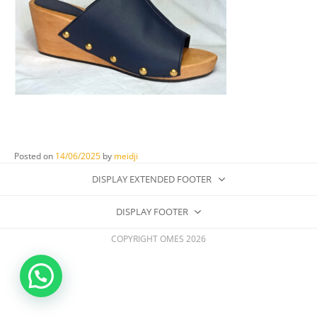
Posted on
14/06/2025
by
meidji
DISPLAY EXTENDED FOOTER
DISPLAY FOOTER
COPYRIGHT OMES 2026