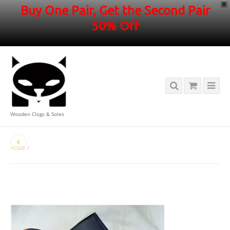
X
Buy One Pair, Get the Second Pair
50% Off
Wooden Clogs & Soles
HOME
/