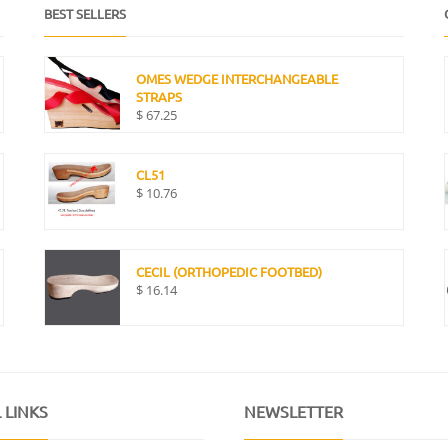
BEST SELLERS
OMES WEDGE INTERCHANGEABLE
STRAPS
$
67.25
CL51
$
10.76
CECIL (ORTHOPEDIC FOOTBED)
$
16.14
 LINKS
NEWSLETTER