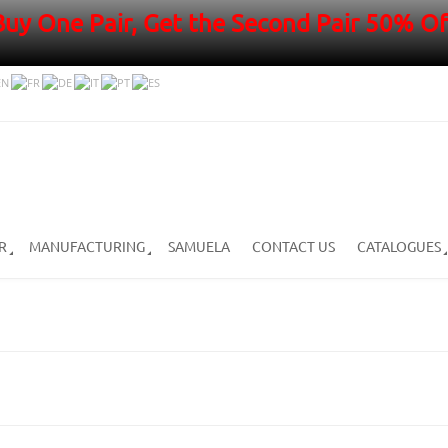
Buy One Pair, Get the Second Pair 50% Of
R
MANUFACTURING
SAMUELA
CONTACT US
CATALOGUES