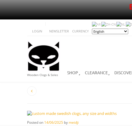
LOGIN
NEWSLETTER
CURRENCY
SHOP
CLEARANCE
DISCOVE
Wooden Clogs & Soles
Posted on
14/06/2025
by
meidji