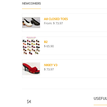
NEWCOMERS
A8 CLOSED TOES
From:
$
73.97
B2
$
65.90
NIKKY V3
$
73.97
USEFUL
$€