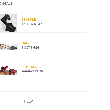
ON-SALE
S1 ANKLE
$
100.87
$
94.13
HAI5
$
8.07
$
6.93
KIDS - NO2
$
40.34
$
27.96
HELP