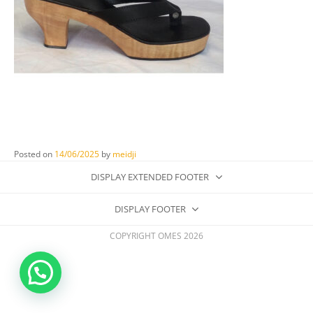
Posted on
14/06/2025
by
meidji
DISPLAY EXTENDED FOOTER
DISPLAY FOOTER
COPYRIGHT OMES 2026