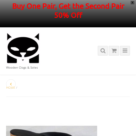
X
Buy One Pair, Get the Second Pair
50% Off
Wooden Clogs & Soles
HOME
/