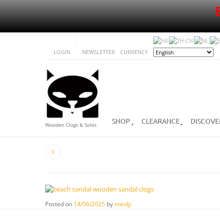
LOGIN
NEWSLETTER
CURRENCY
SHOP
CLEARANCE
DISCOVE
Wooden Clogs & Soles
Posted on
14/06/2025
by
meidji