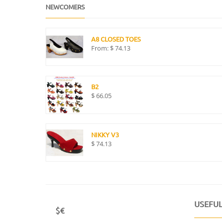
NEWCOMERS
A8 CLOSED TOES
From:
$
74.13
B2
$
66.05
NIKKY V3
$
74.13
USEFUL
$€