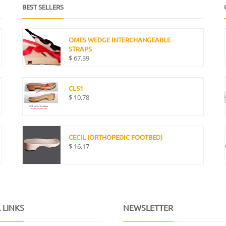
BEST SELLERS
OMES WEDGE INTERCHANGEABLE
STRAPS
$
67.39
CL51
$
10.78
CECIL (ORTHOPEDIC FOOTBED)
$
16.17
 LINKS
NEWSLETTER