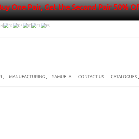
Buy One Pair, Get the Second Pair 50% Of
R
MANUFACTURING
SAMUELA
CONTACT US
CATALOGUES