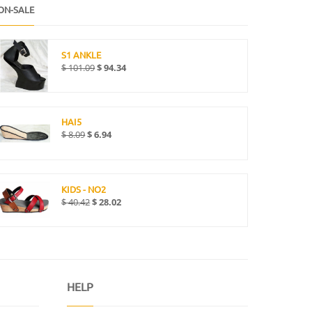
ON-SALE
S1 ANKLE
$
101.09
$
94.34
HAI5
$
8.09
$
6.94
KIDS - NO2
$
40.42
$
28.02
HELP