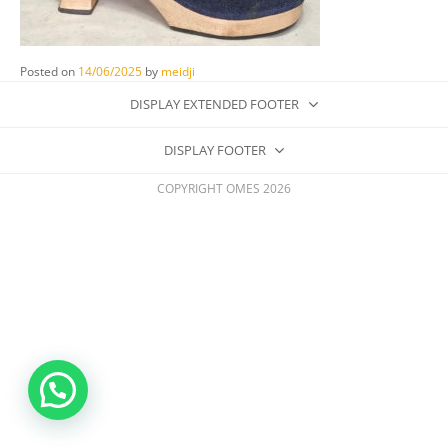
Posted on
14/06/2025
by
meidji
DISPLAY EXTENDED FOOTER
DISPLAY FOOTER
COPYRIGHT OMES 2026