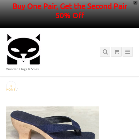
X
Buy One Pair, Get the Second Pair
50% Off
Wooden Clogs & Soles
HOME
/