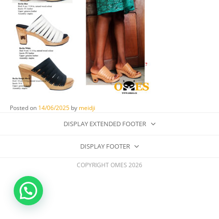
Posted on
14/06/2025
by
meidji
DISPLAY EXTENDED FOOTER
DISPLAY FOOTER
COPYRIGHT OMES 2026