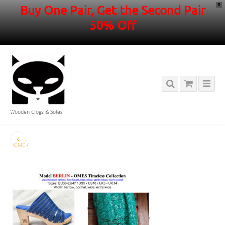
X
Buy One Pair, Get the Second Pair
50% Off
Wooden Clogs & Soles
HOME
/