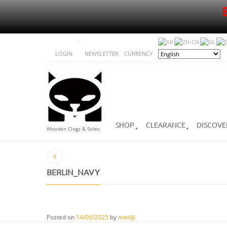
LOGIN
NEWSLETTER
CURRENCY
SHOP
CLEARANCE
DISCOVE
Wooden Clogs & Soles
BERLIN_NAVY
Posted on
14/06/2025
by
meidji