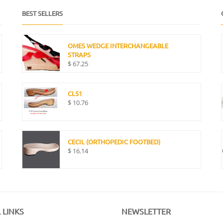
BEST SELLERS
OMES WEDGE INTERCHANGEABLE
STRAPS
$
67.25
CL51
$
10.76
CECIL (ORTHOPEDIC FOOTBED)
$
16.14
 LINKS
NEWSLETTER