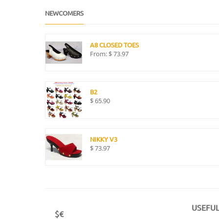
NEWCOMERS
A8 CLOSED TOES
From:
$
73.97
B2
$
65.90
NIKKY V3
$
73.97
USEFUL
$€