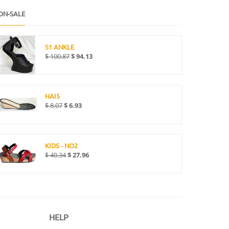
ON-SALE
S1 ANKLE
$
100.87
$
94.13
HAI5
$
8.07
$
6.93
KIDS - NO2
$
40.34
$
27.96
HELP