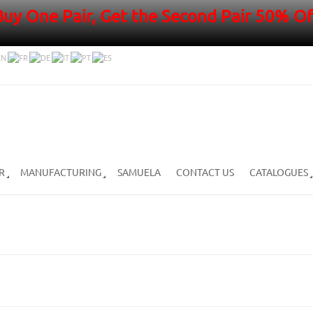
Buy One Pair, Get the Second Pair 50% Of
R
MANUFACTURING
SAMUELA
CONTACT US
CATALOGUES