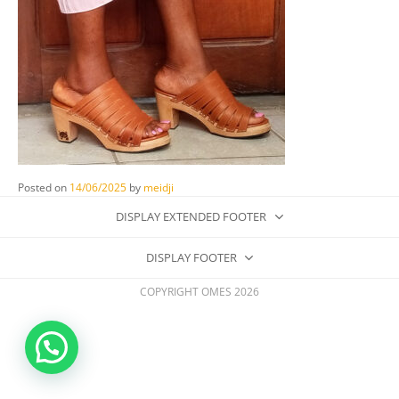
Posted on
14/06/2025
by
meidji
DISPLAY EXTENDED FOOTER
DISPLAY FOOTER
COPYRIGHT OMES 2026