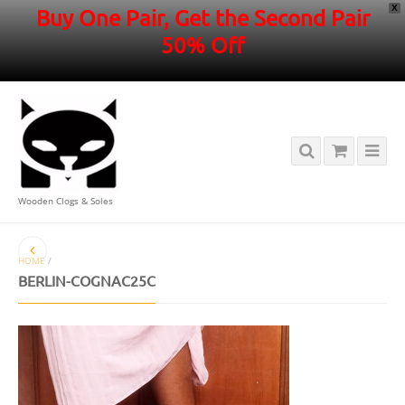
X
Buy One Pair, Get the Second Pair
50% Off
Wooden Clogs & Soles
HOME
/
BERLIN-COGNAC25C