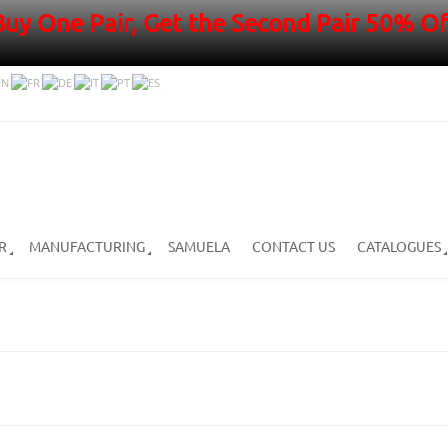
Buy One Pair, Get the Second Pair 50% Of
R
MANUFACTURING
SAMUELA
CONTACT US
CATALOGUES