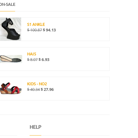
ON-SALE
S1 ANKLE
$
100.87
$
94.13
HAI5
$
8.07
$
6.93
KIDS - NO2
$
40.34
$
27.96
HELP