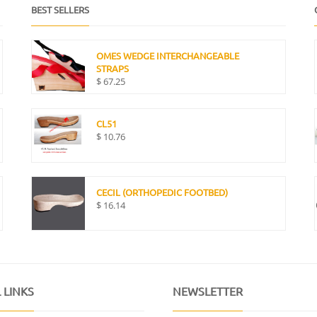
BEST SELLERS
OMES WEDGE INTERCHANGEABLE
STRAPS
$
67.25
CL51
$
10.76
CECIL (ORTHOPEDIC FOOTBED)
$
16.14
 LINKS
NEWSLETTER