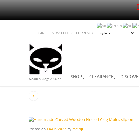
LOGIN
NEWSLETTER
CURRENCY
SHOP
CLEARANCE
DISCOVE
Wooden Clogs & Soles
Posted on
14/06/2025
by
meidji