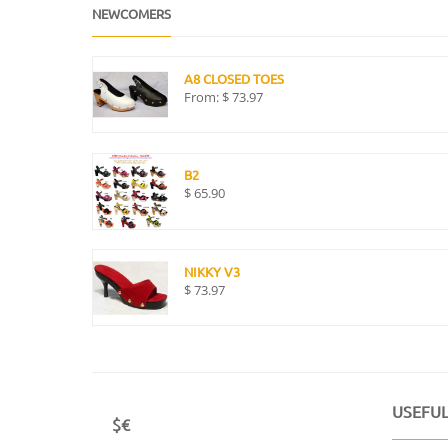
NEWCOMERS
A8 CLOSED TOES
From:
$
73.97
B2
$
65.90
NIKKY V3
$
73.97
USEFUL
$€