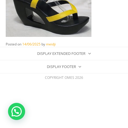
Posted on
14/06/2025
by
meidji
DISPLAY EXTENDED FOOTER
DISPLAY FOOTER
COPYRIGHT OMES 2026