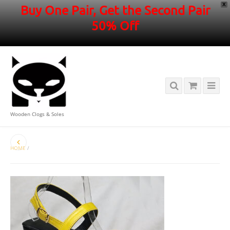
X
Buy One Pair, Get the Second Pair
50% Off
Wooden Clogs & Soles
HOME
/