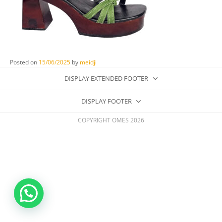
Posted on
15/06/2025
by
meidji
DISPLAY EXTENDED FOOTER
DISPLAY FOOTER
COPYRIGHT OMES 2026