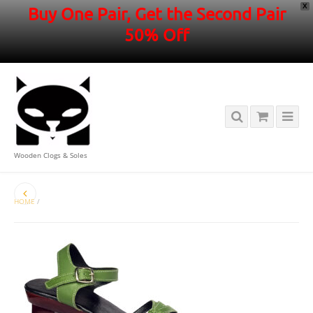
X
Buy One Pair, Get the Second Pair
50% Off
Wooden Clogs & Soles
HOME
/