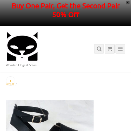
X
Buy One Pair, Get the Second Pair
50% Off
Wooden Clogs & Soles
HOME
/