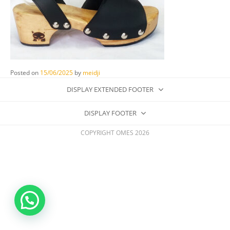
Posted on
15/06/2025
by
meidji
DISPLAY EXTENDED FOOTER
DISPLAY FOOTER
COPYRIGHT OMES 2026