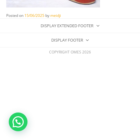
Posted on
15/06/2025
by
meidji
DISPLAY EXTENDED FOOTER
DISPLAY FOOTER
COPYRIGHT OMES 2026