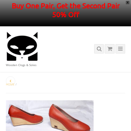
X
Buy One Pair, Get the Second Pair
50% Off
Wooden Clogs & Soles
HOME
/