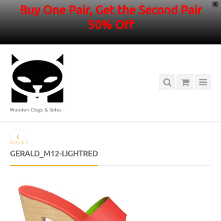
X
Buy One Pair, Get the Second Pair
50% Off
Wooden Clogs & Soles
HOME
/
GERALD_M12-LIGHTRED