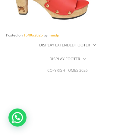
Posted on
15/06/2025
by
meidji
DISPLAY EXTENDED FOOTER
DISPLAY FOOTER
COPYRIGHT OMES 2026