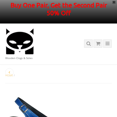
X
Buy One Pair, Get the Second Pair
50% Off
Wooden Clogs & Soles
HOME
/