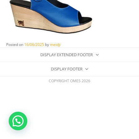
Posted on
16/06/2025
by
meidji
DISPLAY EXTENDED FOOTER
DISPLAY FOOTER
COPYRIGHT OMES 2026