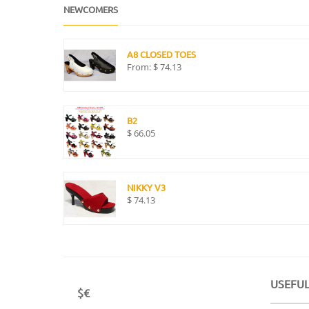
NEWCOMERS
A8 CLOSED TOES
From:
$
74.13
B2
$
66.05
NIKKY V3
$
74.13
USEFUL
$€