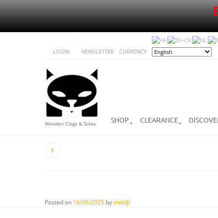
LOGIN
NEWSLETTER
CURRENCY
SHOP
CLEARANCE
DISCOVE
Wooden Clogs & Soles
Posted on
16/06/2025
by
meidji