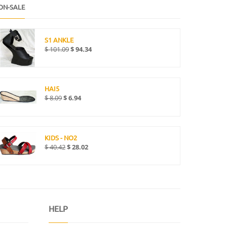
ON-SALE
S1 ANKLE
$
101.09
$
94.34
HAI5
$
8.09
$
6.94
KIDS - NO2
$
40.42
$
28.02
HELP