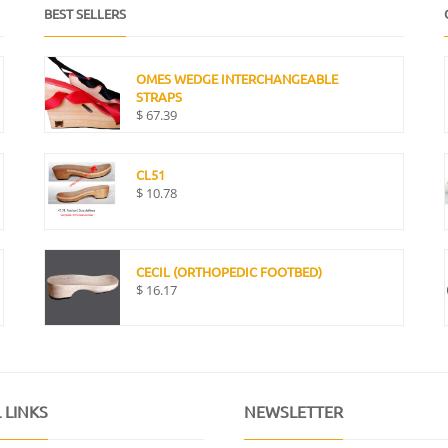
BEST SELLERS
OMES WEDGE INTERCHANGEABLE
STRAPS
$
67.39
CL51
$
10.78
CECIL (ORTHOPEDIC FOOTBED)
$
16.17
 LINKS
NEWSLETTER