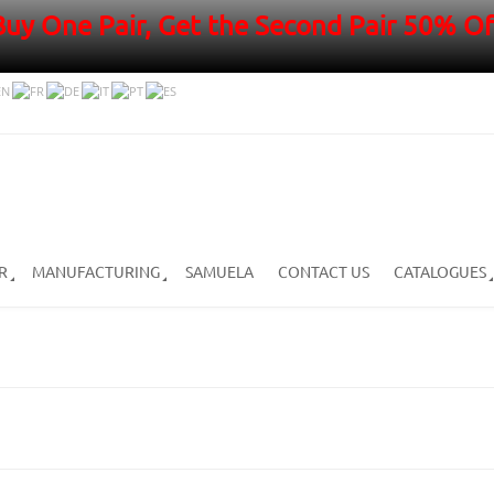
Buy One Pair, Get the Second Pair 50% Of
R
MANUFACTURING
SAMUELA
CONTACT US
CATALOGUES