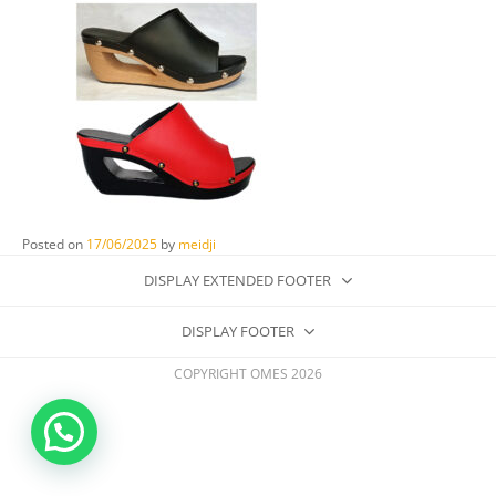
Posted on
17/06/2025
by
meidji
DISPLAY EXTENDED FOOTER
DISPLAY FOOTER
COPYRIGHT OMES 2026