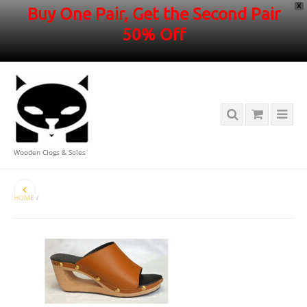
X
Buy One Pair, Get the Second Pair
50% Off
Wooden Clogs & Soles
HOME
/