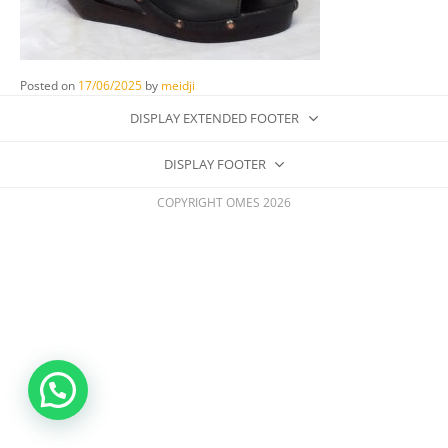
Posted on
17/06/2025
by
meidji
DISPLAY EXTENDED FOOTER
DISPLAY FOOTER
COPYRIGHT OMES 2026