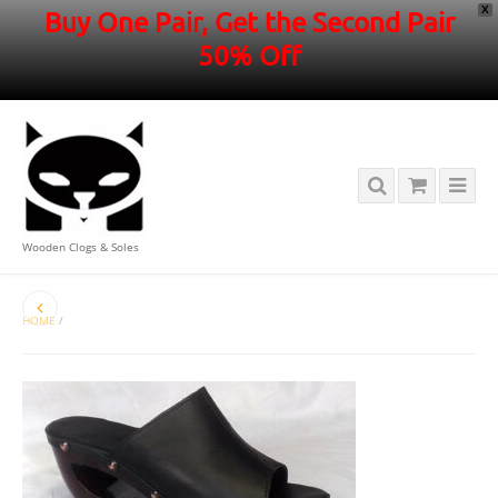
X
Buy One Pair, Get the Second Pair
50% Off
Wooden Clogs & Soles
HOME
/