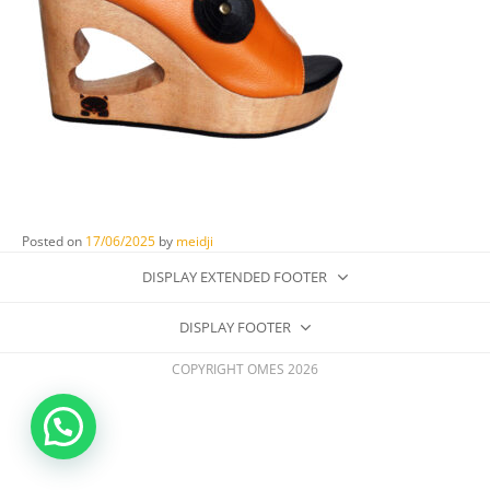
Posted on
17/06/2025
by
meidji
DISPLAY EXTENDED FOOTER
DISPLAY FOOTER
COPYRIGHT OMES 2026