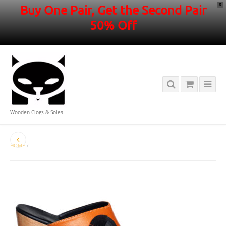
X
Buy One Pair, Get the Second Pair
50% Off
Wooden Clogs & Soles
HOME
/