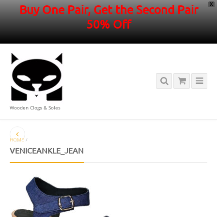
X
Buy One Pair, Get the Second Pair
50% Off
Wooden Clogs & Soles
HOME
/
VENICEANKLE_JEAN