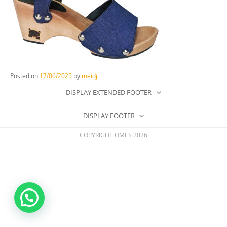
Posted on
17/06/2025
by
meidji
DISPLAY EXTENDED FOOTER
DISPLAY FOOTER
COPYRIGHT OMES 2026