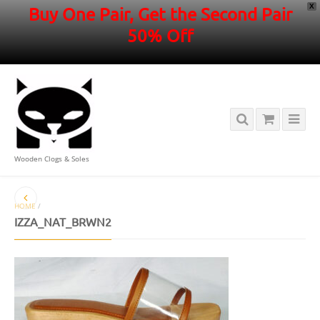
X
Buy One Pair, Get the Second Pair
50% Off
Wooden Clogs & Soles
HOME
/
IZZA_NAT_BRWN2