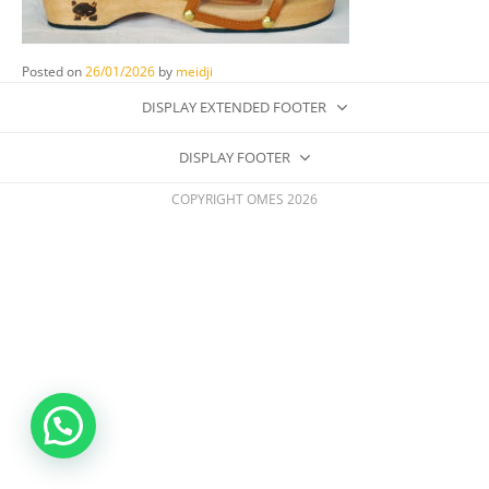
Posted on
26/01/2026
by
meidji
DISPLAY EXTENDED FOOTER
DISPLAY FOOTER
COPYRIGHT OMES 2026