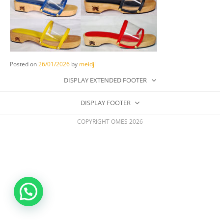
Posted on
26/01/2026
by
meidji
DISPLAY EXTENDED FOOTER
DISPLAY FOOTER
COPYRIGHT OMES 2026