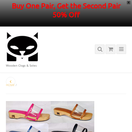
X
Buy One Pair, Get the Second Pair
50% Off
Wooden Clogs & Soles
HOME
/