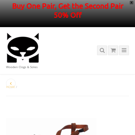
X
Buy One Pair, Get the Second Pair
50% Off
Wooden Clogs & Soles
HOME
/