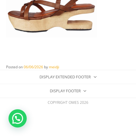
Posted on
06/06/2026
by
meidji
DISPLAY EXTENDED FOOTER
DISPLAY FOOTER
COPYRIGHT OMES 2026