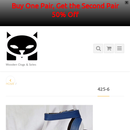
X
Buy One Pair, Get the Second Pair
50% Off
Wooden Clogs & Soles
HOME
/
425-6