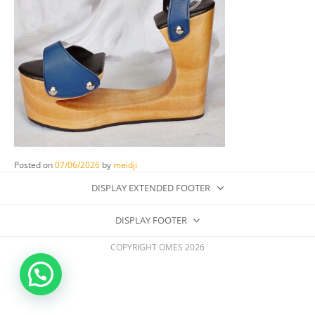
Posted on
07/06/2026
by
meidji
DISPLAY EXTENDED FOOTER
DISPLAY FOOTER
COPYRIGHT OMES 2026