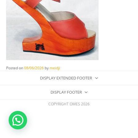
Posted on
08/06/2026
by
meidji
DISPLAY EXTENDED FOOTER
DISPLAY FOOTER
COPYRIGHT OMES 2026