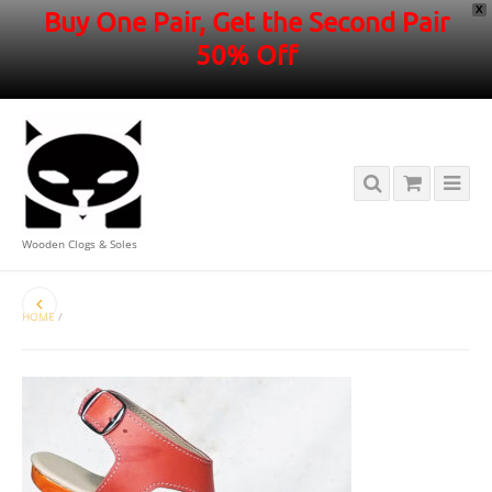
X
Buy One Pair, Get the Second Pair
50% Off
Wooden Clogs & Soles
HOME
/