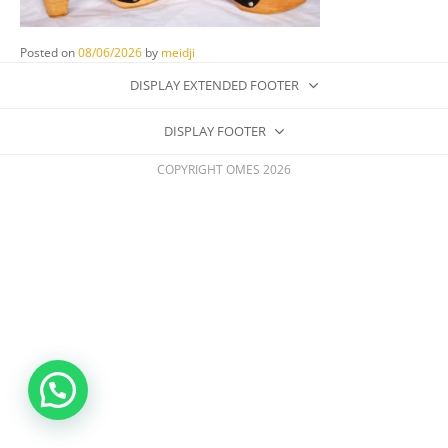
Posted on
08/06/2026
by
meidji
DISPLAY EXTENDED FOOTER
DISPLAY FOOTER
COPYRIGHT OMES 2026