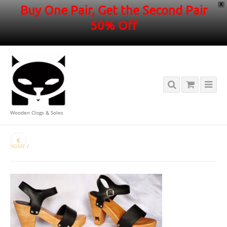
X
Buy One Pair, Get the Second Pair
50% Off
Wooden Clogs & Soles
HOME
/