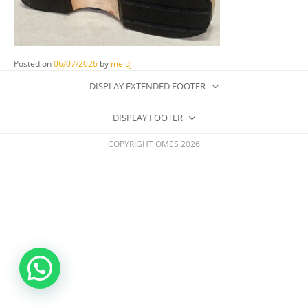
Posted on
06/07/2026
by
meidji
DISPLAY EXTENDED FOOTER
DISPLAY FOOTER
COPYRIGHT OMES 2026