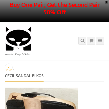
X
Buy One Pair, Get the Second Pair
50% Off
Wooden Clogs & Soles
HOME
/
CECIL-SANDAL-BLKO3