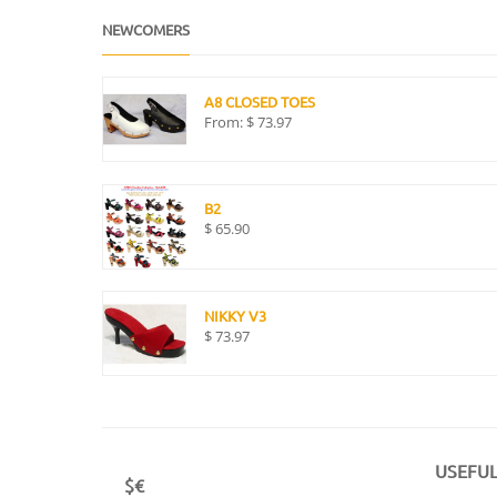
NEWCOMERS
A8 CLOSED TOES
From:
$
73.97
B2
$
65.90
NIKKY V3
$
73.97
USEFUL
$€