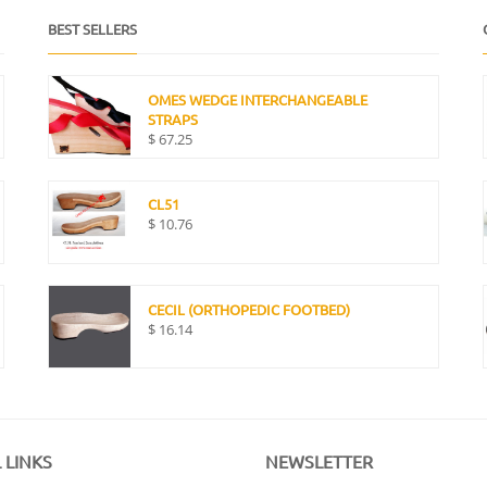
BEST SELLERS
OMES WEDGE INTERCHANGEABLE
STRAPS
$
67.25
CL51
$
10.76
CECIL (ORTHOPEDIC FOOTBED)
$
16.14
 LINKS
NEWSLETTER