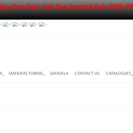
Buy One Pair, Get the Second Pair 50% Of
R
MANUFACTURING
SAMUELA
CONTACT US
CATALOGUES