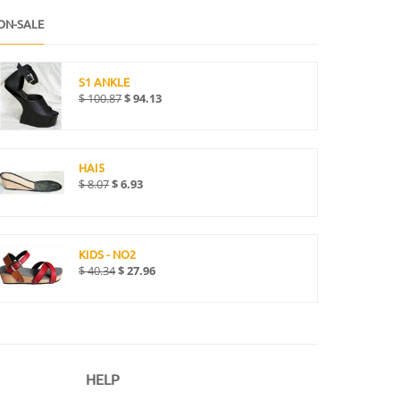
ON-SALE
S1 ANKLE
$
100.87
$
94.13
HAI5
$
8.07
$
6.93
KIDS - NO2
$
40.34
$
27.96
HELP