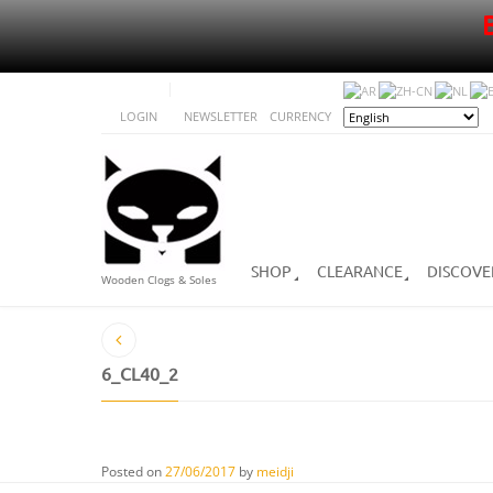
LOGIN
NEWSLETTER
CURRENCY
SHOP
CLEARANCE
DISCOVE
Wooden Clogs & Soles
6_CL40_2
Posted on
27/06/2017
by
meidji