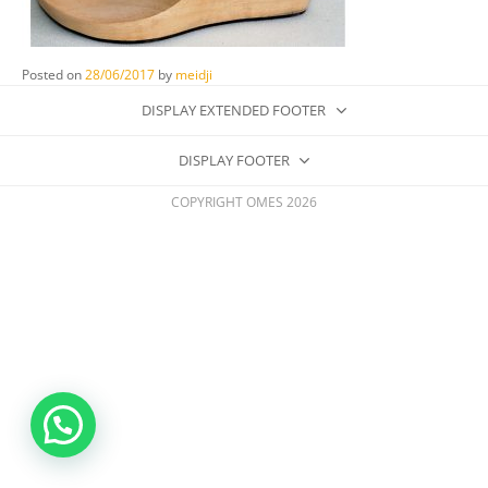
Posted on
28/06/2017
by
meidji
DISPLAY EXTENDED FOOTER
DISPLAY FOOTER
COPYRIGHT OMES 2026