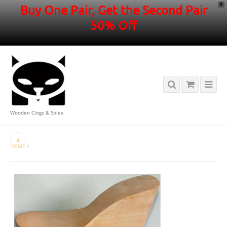
X
Buy One Pair, Get the Second Pair
50% Off
Wooden Clogs & Soles
HOME
/