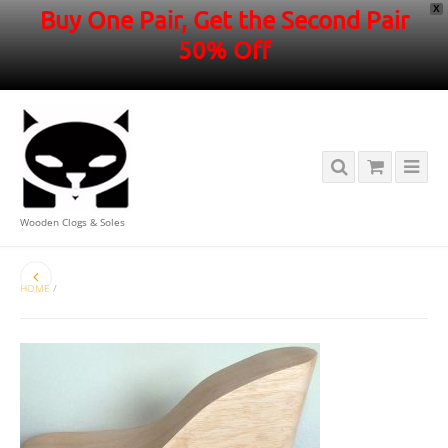
X
Buy One Pair, Get the Second Pair
50% Off
Wooden Clogs & Soles
HOME
/