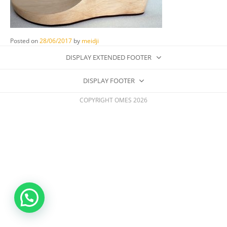
Posted on
28/06/2017
by
meidji
DISPLAY EXTENDED FOOTER
DISPLAY FOOTER
COPYRIGHT OMES 2026