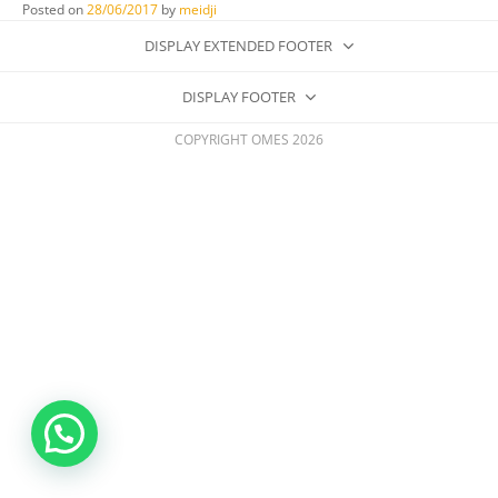
Posted on
28/06/2017
by
meidji
DISPLAY EXTENDED FOOTER
DISPLAY FOOTER
COPYRIGHT OMES 2026