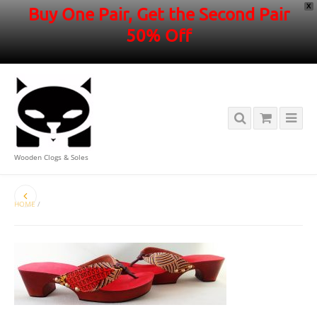
X
Buy One Pair, Get the Second Pair
50% Off
Wooden Clogs & Soles
HOME
/