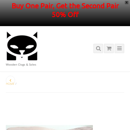
X
Buy One Pair, Get the Second Pair
50% Off
Wooden Clogs & Soles
HOME
/