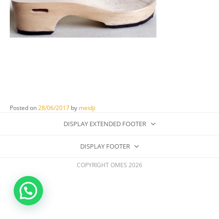
Posted on
28/06/2017
by
meidji
DISPLAY EXTENDED FOOTER
DISPLAY FOOTER
COPYRIGHT OMES 2026