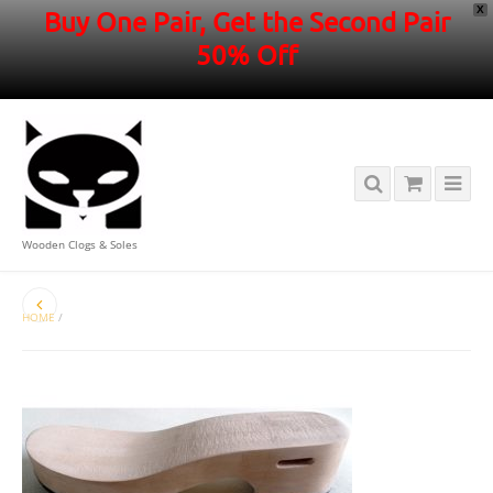
X
Buy One Pair, Get the Second Pair
50% Off
Wooden Clogs & Soles
HOME
/