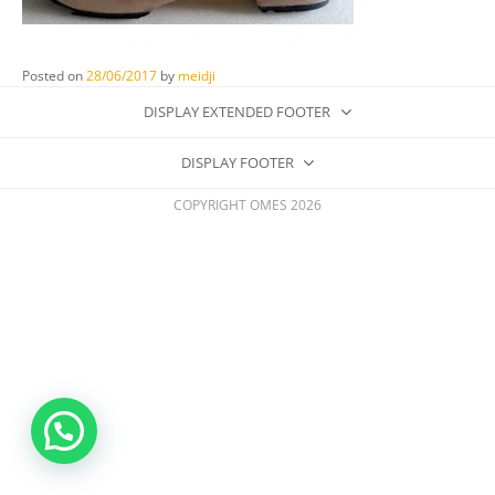
Posted on
28/06/2017
by
meidji
DISPLAY EXTENDED FOOTER
DISPLAY FOOTER
COPYRIGHT OMES 2026