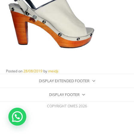
Posted on
28/08/2019
by
meidji
DISPLAY EXTENDED FOOTER
DISPLAY FOOTER
COPYRIGHT OMES 2026