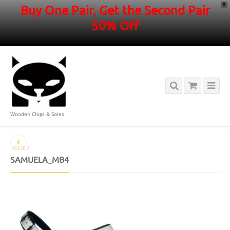
X
Buy One Pair, Get the Second Pair
50% Off
Wooden Clogs & Soles
HOME
/
SAMUELA_MB4