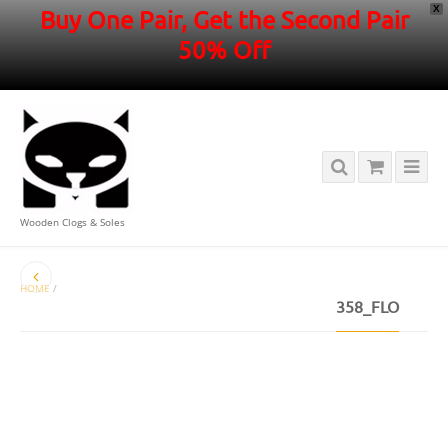
X
Buy One Pair, Get the Second Pair
50% Off
Wooden Clogs & Soles
HOME
/
358_FLO