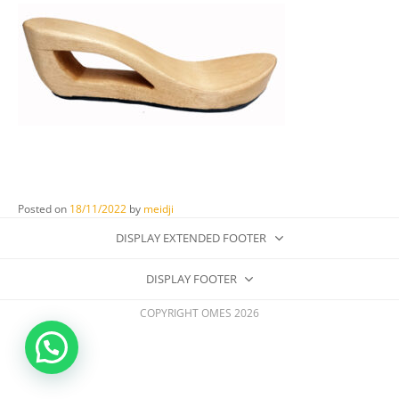
Posted on
18/11/2022
by
meidji
DISPLAY EXTENDED FOOTER
DISPLAY FOOTER
COPYRIGHT OMES 2026