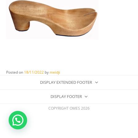
Posted on
18/11/2022
by
meidji
DISPLAY EXTENDED FOOTER
DISPLAY FOOTER
COPYRIGHT OMES 2026