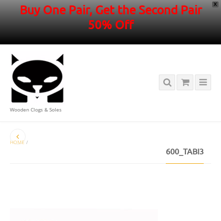
X
Buy One Pair, Get the Second Pair
50% Off
Wooden Clogs & Soles
HOME
/
600_TABI3