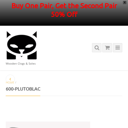
X
Buy One Pair, Get the Second Pair
50% Off
Wooden Clogs & Soles
HOME
/
600-PLUTOBLAC