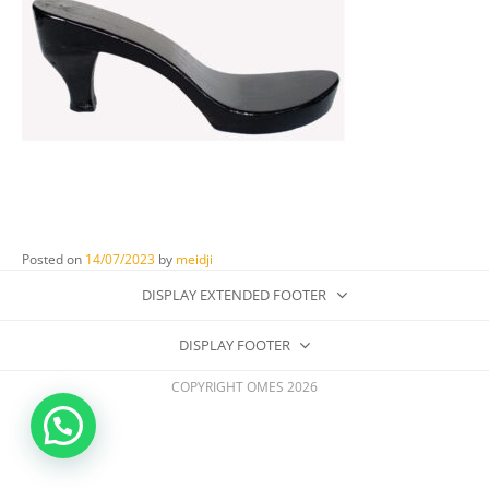
Posted on
14/07/2023
by
meidji
DISPLAY EXTENDED FOOTER
DISPLAY FOOTER
COPYRIGHT OMES 2026