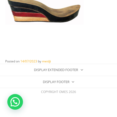
Posted on
14/07/2023
by
meidji
DISPLAY EXTENDED FOOTER
DISPLAY FOOTER
COPYRIGHT OMES 2026