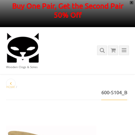
X
Buy One Pair, Get the Second Pair
50% Off
Wooden Clogs & Soles
HOME
/
600-S104_B