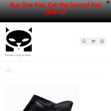
X
Buy One Pair, Get the Second Pair
50% Off
Wooden Clogs & Soles
HOME
/