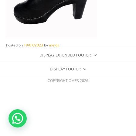
Posted on
19/07/2023
by
meidji
DISPLAY EXTENDED FOOTER
DISPLAY FOOTER
COPYRIGHT OMES 2026