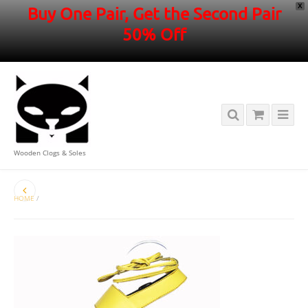
X
Buy One Pair, Get the Second Pair
50% Off
Wooden Clogs & Soles
HOME
/