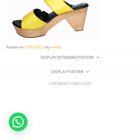
Posted on
25/07/2023
by
meidji
DISPLAY EXTENDED FOOTER
DISPLAY FOOTER
COPYRIGHT OMES 2026