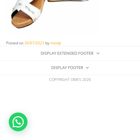
Posted on
26/07/2023
by
meidji
DISPLAY EXTENDED FOOTER
DISPLAY FOOTER
COPYRIGHT OMES 2026