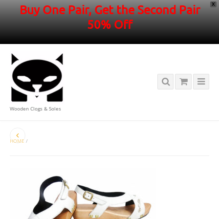
X
Buy One Pair, Get the Second Pair
50% Off
Wooden Clogs & Soles
HOME
/