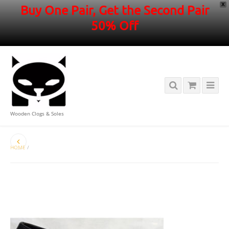
X
Buy One Pair, Get the Second Pair
50% Off
Wooden Clogs & Soles
HOME
/