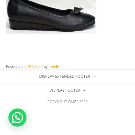
Posted on
25/07/2024
by
meidji
DISPLAY EXTENDED FOOTER
DISPLAY FOOTER
COPYRIGHT OMES 2026