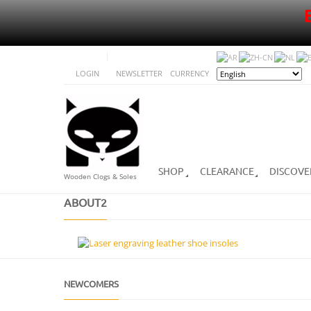
LOGIN
NEWSLETTER
CURRENCY
SHOP
CLEARANCE
DISCOVE
Wooden Clogs & Soles
ABOUT2
NEWCOMERS