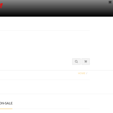
X
f
HOME
/
ON-SALE