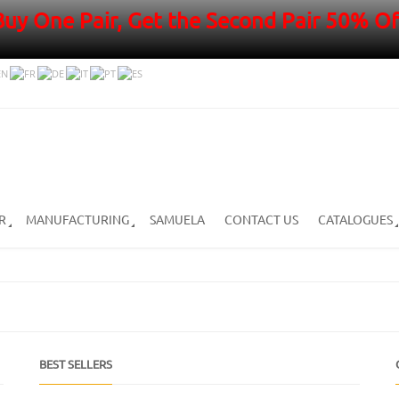
Buy One Pair, Get the Second Pair 50% Of
R
MANUFACTURING
SAMUELA
CONTACT US
CATALOGUES
BEST SELLERS