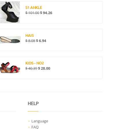
S1 ANKLE
$
101.00
$
94.26
HAI5
$
8.08
$
6.94
KIDS - NO2
$
40.39
$
28.00
HELP
Language
FAQ