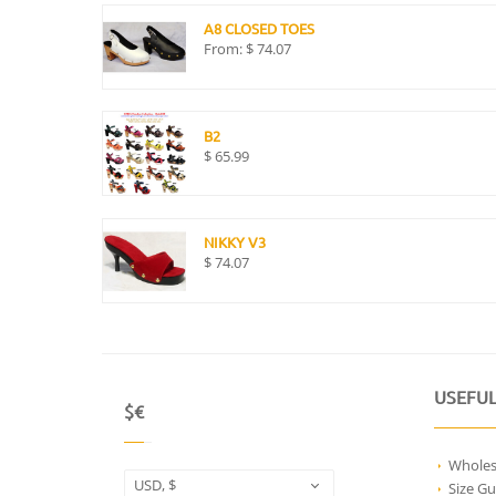
A8 CLOSED TOES
From:
$
74.07
B2
$
65.99
NIKKY V3
$
74.07
USEFUL
$€
Wholes
USD, $
Size Gu