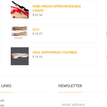
OMES WEDGE INTERCHANGEABLE
STRAPS
$
67.34
CL51
$
10.77
CECIL (ORTHOPEDIC FOOTBED)
$
16.16
 LINKS
NEWSLETTER
ale
ide